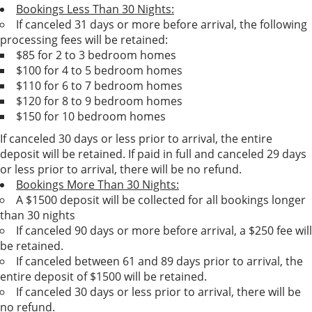
Bookings Less Than 30 Nights:
If canceled 31 days or more before arrival, the following
processing fees will be retained:
$85 for 2 to 3 bedroom homes
$100 for 4 to 5 bedroom homes
$110 for 6 to 7 bedroom homes
$120 for 8 to 9 bedroom homes
$150 for 10 bedroom homes
If canceled 30 days or less prior to arrival, the entire
deposit will be retained. If paid in full and canceled 29 days
or less prior to arrival, there will be no refund.
Bookings More Than 30 Nights:
A $1500 deposit will be collected for all bookings longer
than 30 nights
If canceled 90 days or more before arrival, a $250 fee will
be retained.
If canceled between 61 and 89 days prior to arrival, the
entire deposit of $1500 will be retained.
If canceled 30 days or less prior to arrival, there will be
no refund.