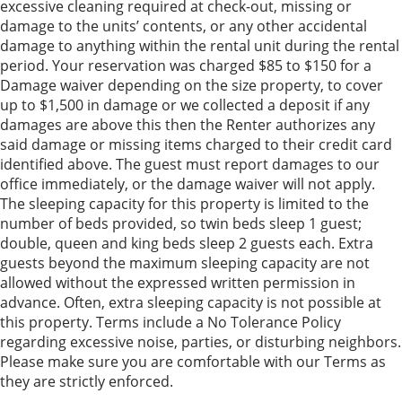
excessive cleaning required at check-out, missing or
damage to the units’ contents, or any other accidental
damage to anything within the rental unit during the rental
period. Your reservation was charged $85 to $150 for a
Damage waiver depending on the size property, to cover
up to $1,500 in damage or we collected a deposit if any
damages are above this then the Renter authorizes any
said damage or missing items charged to their credit card
identified above. The guest must report damages to our
office immediately, or the damage waiver will not apply.
The sleeping capacity for this property is limited to the
number of beds provided, so twin beds sleep 1 guest;
double, queen and king beds sleep 2 guests each. Extra
guests beyond the maximum sleeping capacity are not
allowed without the expressed written permission in
advance. Often, extra sleeping capacity is not possible at
this property. Terms include a No Tolerance Policy
regarding excessive noise, parties, or disturbing neighbors.
Please make sure you are comfortable with our Terms as
they are strictly enforced.