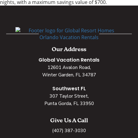
nights, with a maximum savings value of $700.
Our Address
Global Vacation Rentals
12601 Avalon Road,
Winter Garden, FL 34787
Southwest FL
307 Taylor Street,
Punta Gorda, FL 33950
Give Us A Call
(407) 387-3030