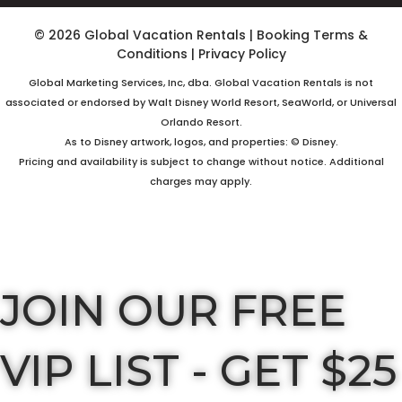
© 2026 Global Vacation Rentals
|
Booking Terms &
Conditions
|
Privacy Policy
Global Marketing Services, Inc, dba. Global Vacation Rentals is not
associated or endorsed by Walt Disney World Resort, SeaWorld, or Universal
Orlando Resort.
As to Disney artwork, logos, and properties: © Disney.
Pricing and availability is subject to change without notice. Additional
charges may apply.
JOIN OUR FREE
VIP LIST - GET $25