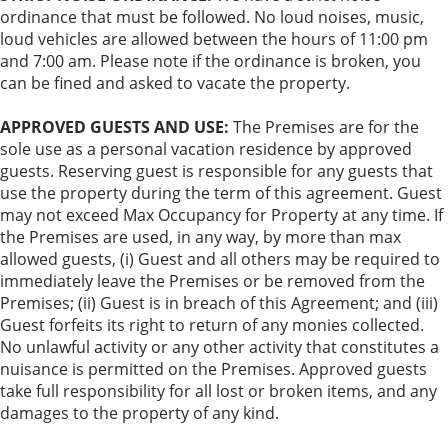
ordinance that must be followed. No loud noises, music,
loud vehicles are allowed between the hours of 11:00 pm
and 7:00 am. Please note if the ordinance is broken, you
can be fined and asked to vacate the property.
APPROVED GUESTS AND USE:
The Premises are for the
sole use as a personal vacation residence by approved
guests. Reserving guest is responsible for any guests that
use the property during the term of this agreement. Guest
may not exceed Max Occupancy for Property at any time. If
the Premises are used, in any way, by more than max
allowed guests, (i) Guest and all others may be required to
immediately leave the Premises or be removed from the
Premises; (ii) Guest is in breach of this Agreement; and (iii)
Guest forfeits its right to return of any monies collected.
No unlawful activity or any other activity that constitutes a
nuisance is permitted on the Premises. Approved guests
take full responsibility for all lost or broken items, and any
damages to the property of any kind.