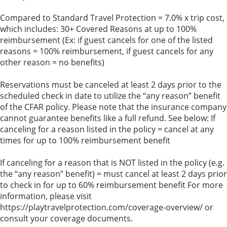
Compared to Standard Travel Protection = 7.0% x trip cost,
which includes: 30+ Covered Reasons at up to 100%
reimbursement (Ex: if guest cancels for one of the listed
reasons = 100% reimbursement, if guest cancels for any
other reason = no benefits)
Reservations must be canceled at least 2 days prior to the
scheduled check in date to utilize the “any reason” benefit
of the CFAR policy. Please note that the insurance company
cannot guarantee benefits like a full refund. See below: If
canceling for a reason listed in the policy = cancel at any
times for up to 100% reimbursement benefit
If canceling for a reason that is NOT listed in the policy (e.g.
the “any reason” benefit) = must cancel at least 2 days prior
to check in for up to 60% reimbursement benefit For more
information, please visit
https://playtravelprotection.com/coverage-overview/ or
consult your coverage documents.