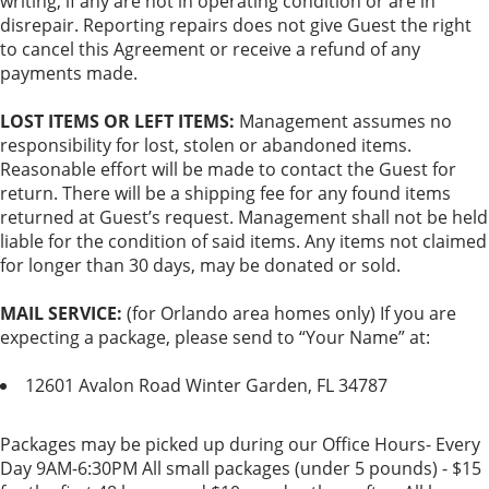
writing, if any are not in operating condition or are in
disrepair. Reporting repairs does not give Guest the right
to cancel this Agreement or receive a refund of any
payments made.
LOST ITEMS OR LEFT ITEMS:
Management assumes no
responsibility for lost, stolen or abandoned items.
Reasonable effort will be made to contact the Guest for
return. There will be a shipping fee for any found items
returned at Guest’s request. Management shall not be held
liable for the condition of said items. Any items not claimed
for longer than 30 days, may be donated or sold.
MAIL SERVICE:
(for Orlando area homes only) If you are
expecting a package, please send to “Your Name” at:
12601 Avalon Road Winter Garden, FL 34787
Packages may be picked up during our Office Hours- Every
Day 9AM-6:30PM All small packages (under 5 pounds) - $15