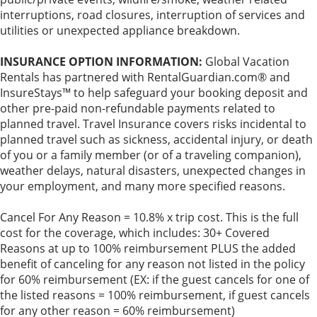
interruptions, road closures, interruption of services and
utilities or unexpected appliance breakdown.
INSURANCE OPTION INFORMATION:
Global Vacation
Rentals has partnered with RentalGuardian.com® and
InsureStays™ to help safeguard your booking deposit and
other pre-paid non-refundable payments related to
planned travel. Travel Insurance covers risks incidental to
planned travel such as sickness, accidental injury, or death
of you or a family member (or of a traveling companion),
weather delays, natural disasters, unexpected changes in
your employment, and many more specified reasons.
Cancel For Any Reason = 10.8% x trip cost. This is the full
cost for the coverage, which includes: 30+ Covered
Reasons at up to 100% reimbursement PLUS the added
benefit of canceling for any reason not listed in the policy
for 60% reimbursement (EX: if the guest cancels for one of
the listed reasons = 100% reimbursement, if guest cancels
for any other reason = 60% reimbursement)