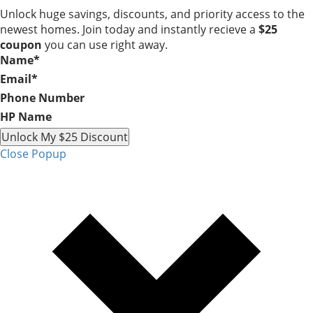
Unlock huge savings, discounts, and priority access to the
newest homes. Join today and instantly recieve a
$25
coupon
you can use right away.
Name
*
Email
*
Phone Number
HP Name
Unlock My $25 Discount
Close Popup