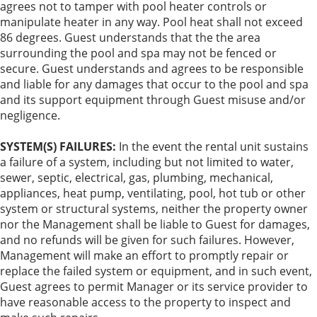
agrees not to tamper with pool heater controls or
manipulate heater in any way. Pool heat shall not exceed
86 degrees. Guest understands that the the area
surrounding the pool and spa may not be fenced or
secure. Guest understands and agrees to be responsible
and liable for any damages that occur to the pool and spa
and its support equipment through Guest misuse and/or
negligence.
SYSTEM(S) FAILURES:
In the event the rental unit sustains
a failure of a system, including but not limited to water,
sewer, septic, electrical, gas, plumbing, mechanical,
appliances, heat pump, ventilating, pool, hot tub or other
system or structural systems, neither the property owner
nor the Management shall be liable to Guest for damages,
and no refunds will be given for such failures. However,
Management will make an effort to promptly repair or
replace the failed system or equipment, and in such event,
Guest agrees to permit Manager or its service provider to
have reasonable access to the property to inspect and