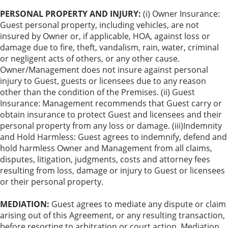
PERSONAL PROPERTY AND INJURY:
(i) Owner Insurance:
Guest personal property, including vehicles, are not
insured by Owner or, if applicable, HOA, against loss or
damage due to fire, theft, vandalism, rain, water, criminal
or negligent acts of others, or any other cause.
Owner/Management does not insure against personal
injury to Guest, guests or licensees due to any reason
other than the condition of the Premises. (ii) Guest
Insurance: Management recommends that Guest carry or
obtain insurance to protect Guest and licensees and their
personal property from any loss or damage. (iii)Indemnity
and Hold Harmless: Guest agrees to indemnify, defend and
hold harmless Owner and Management from all claims,
disputes, litigation, judgments, costs and attorney fees
resulting from loss, damage or injury to Guest or licensees
or their personal property.
MEDIATION:
Guest agrees to mediate any dispute or claim
arising out of this Agreement, or any resulting transaction,
before resorting to arbitration or court action. Mediation