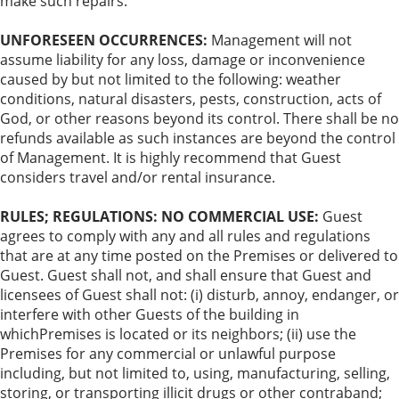
make such repairs.
UNFORESEEN OCCURRENCES:
Management will not
assume liability for any loss, damage or inconvenience
caused by but not limited to the following: weather
conditions, natural disasters, pests, construction, acts of
God, or other reasons beyond its control. There shall be no
refunds available as such instances are beyond the control
of Management. It is highly recommend that Guest
considers travel and/or rental insurance.
RULES; REGULATIONS: NO COMMERCIAL USE:
Guest
agrees to comply with any and all rules and regulations
that are at any time posted on the Premises or delivered to
Guest. Guest shall not, and shall ensure that Guest and
licensees of Guest shall not: (i) disturb, annoy, endanger, or
interfere with other Guests of the building in
whichPremises is located or its neighbors; (ii) use the
Premises for any commercial or unlawful purpose
including, but not limited to, using, manufacturing, selling,
storing, or transporting illicit drugs or other contraband;