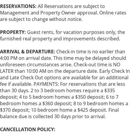
RESERVATIONS:
All Reservations are subject to
Management and Property Owner approval. Online rates
are subject to change without notice.
PROPERTY:
Guest rents, for vacation purposes only, the
furnished real property and improvements described.
ARRIVAL & DEPARTURE:
Check-in time is no earlier than
4:00 PM on arrival date. This time may be delayed should
unforeseen circumstances arise. Check-out time is NO
LATER than 10:00 AM on the departure date. Early Check In
and Late Check Out options are available for an additional
fee if available. PAYMENTS: For reservations that are less
than 30 days. 2 to 3 bedroom homes require a $335
deposit; 4 to 5 bedroom homes a $350 deposit; 6 to 7
bedroom homes a $360 deposit; 8 to 9 bedroom homes a
$370 deposit; 10 bedroom home a $425 deposit. Final
balance due is collected 30 days prior to arrival.
CANCELLATION POLICY: