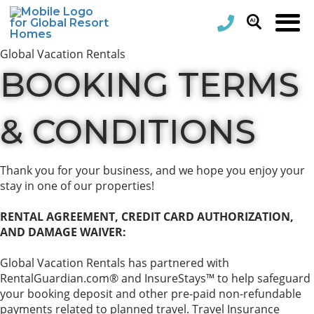
Global Vacation Rentals
BOOKING TERMS
& CONDITIONS
Thank you for your business, and we hope you enjoy your
stay in one of our properties!
RENTAL AGREEMENT, CREDIT CARD AUTHORIZATION,
AND DAMAGE WAIVER:
Global Vacation Rentals has partnered with
RentalGuardian.com® and InsureStays™ to help safeguard
your booking deposit and other pre-paid non-refundable
payments related to planned travel. Travel Insurance