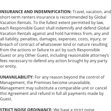
INSURANCE AND INDEMNIFICATION:
Travel, vacation, and
short-term renters insurance is recommended by Global
Vacation Rentals. To the fullest extent permitted by law,
each Responsible Guest shall indemnify and defend Global
Vacation Rentals against and hold harmless from, any and
all liability, penalties, damages, expenses, costs, injury, or
breach of contract of whatsoever kind or nature resulting
from the actions or failure to act by such Responsible
Guest or any Other Guest, including reasonable attorney’s
fees necessary to defend any action brought by any party
or entity.
UNAVAILABILITY:
For any reason beyond the control of
Management, the Premises become unavailable,
Management may substitute a comparable unit or cancel
this Agreement and refund in full all payments made by
Guest.
STRICT NOISE ORDINANCE:
We have a strict noise