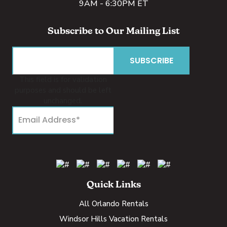
9AM - 6:30PM ET
Subscribe to Our Mailing List
This field is for validation
purposes and should be left
unchanged.
Quick Links
All Orlando Rentals
Windsor Hills Vacation Rentals