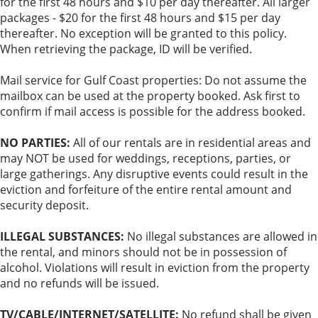
for the first 48 hours and $10 per day thereafter. All larger
packages - $20 for the first 48 hours and $15 per day
thereafter. No exception will be granted to this policy.
When retrieving the package, ID will be verified.
Mail service for Gulf Coast properties: Do not assume the
mailbox can be used at the property booked. Ask first to
confirm if mail access is possible for the address booked.
NO PARTIES:
All of our rentals are in residential areas and
may NOT be used for weddings, receptions, parties, or
large gatherings. Any disruptive events could result in the
eviction and forfeiture of the entire rental amount and
security deposit.
ILLEGAL SUBSTANCES:
No illegal substances are allowed in
the rental, and minors should not be in possession of
alcohol. Violations will result in eviction from the property
and no refunds will be issued.
TV/CABLE/INTERNET/SATELLITE:
No refund shall be given