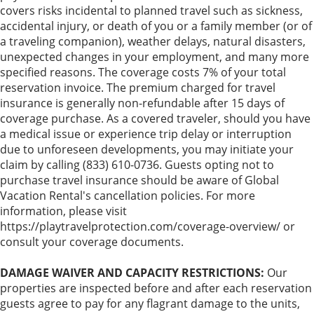
covers risks incidental to planned travel such as sickness,
accidental injury, or death of you or a family member (or of
a traveling companion), weather delays, natural disasters,
unexpected changes in your employment, and many more
specified reasons. The coverage costs 7% of your total
reservation invoice. The premium charged for travel
insurance is generally non-refundable after 15 days of
coverage purchase. As a covered traveler, should you have
a medical issue or experience trip delay or interruption
due to unforeseen developments, you may initiate your
claim by calling (833) 610-0736. Guests opting not to
purchase travel insurance should be aware of Global
Vacation Rental's cancellation policies. For more
information, please visit
https://playtravelprotection.com/coverage-overview/ or
consult your coverage documents.
DAMAGE WAIVER AND CAPACITY RESTRICTIONS:
Our
properties are inspected before and after each reservation
guests agree to pay for any flagrant damage to the units,