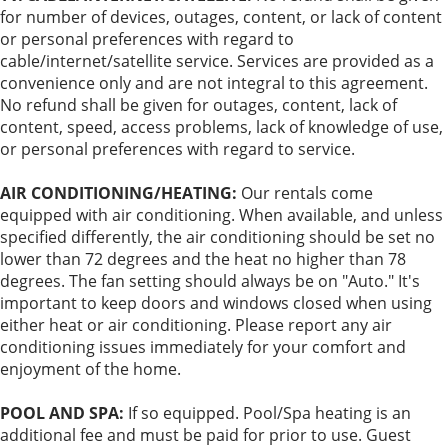
for number of devices, outages, content, or lack of content
or personal preferences with regard to
cable/internet/satellite service. Services are provided as a
convenience only and are not integral to this agreement.
No refund shall be given for outages, content, lack of
content, speed, access problems, lack of knowledge of use,
or personal preferences with regard to service.
AIR CONDITIONING/HEATING:
Our rentals come
equipped with air conditioning. When available, and unless
specified differently, the air conditioning should be set no
lower than 72 degrees and the heat no higher than 78
degrees. The fan setting should always be on "Auto." It's
important to keep doors and windows closed when using
either heat or air conditioning. Please report any air
conditioning issues immediately for your comfort and
enjoyment of the home.
POOL AND SPA:
If so equipped. Pool/Spa heating is an
additional fee and must be paid for prior to use. Guest