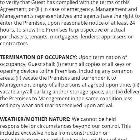
to verify that Guest has complied with the terms of this
Agreement; or (iii) in case of emergency. Management and
Managements representatives and agents have the right to
enter the Premises, upon reasonable notice of at least 24
hours, to show the Premises to prospective or actual
purchasers, tenants, mortgagees, lenders, appraisers or
contractors.
TERMINATION OF OCCUPANCY:
Upon termination of
occupancy, Guest shall: (i) return all copies of all keys or
opening devices to the Premises, including any common
areas; (ii) vacate the Premises and surrender it to
Management empty of all persons at agreed upon time; (iii)
vacate any/all parking and/or storage space; and (iv) deliver
the Premises to Management in the same condition less
ordinary wear and tear as received upon arrival.
WEATHER/MOTHER NATURE:
We cannot be held
responsible for circumstances beyond our control. This
includes excessive noise from construction or
public/private events, wildfire/smoke, weather related