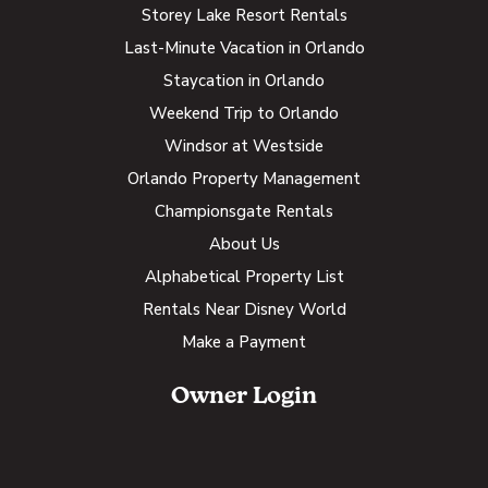
Storey Lake Resort Rentals
Last-Minute Vacation in Orlando
Staycation in Orlando
Weekend Trip to Orlando
Windsor at Westside
Orlando Property Management
Championsgate Rentals
About Us
Alphabetical Property List
Rentals Near Disney World
Make a Payment
Owner Login