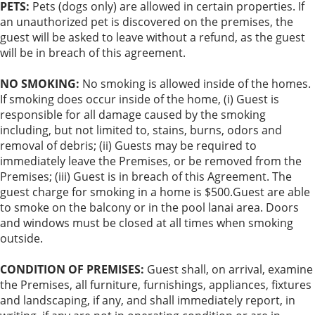
PETS:
Pets (dogs only) are allowed in certain properties. If
an unauthorized pet is discovered on the premises, the
guest will be asked to leave without a refund, as the guest
will be in breach of this agreement.
NO SMOKING:
No smoking is allowed inside of the homes.
If smoking does occur inside of the home, (i) Guest is
responsible for all damage caused by the smoking
including, but not limited to, stains, burns, odors and
removal of debris; (ii) Guests may be required to
immediately leave the Premises, or be removed from the
Premises; (iii) Guest is in breach of this Agreement. The
guest charge for smoking in a home is $500.Guest are able
to smoke on the balcony or in the pool lanai area. Doors
and windows must be closed at all times when smoking
outside.
CONDITION OF PREMISES:
Guest shall, on arrival, examine
the Premises, all furniture, furnishings, appliances, fixtures
and landscaping, if any, and shall immediately report, in