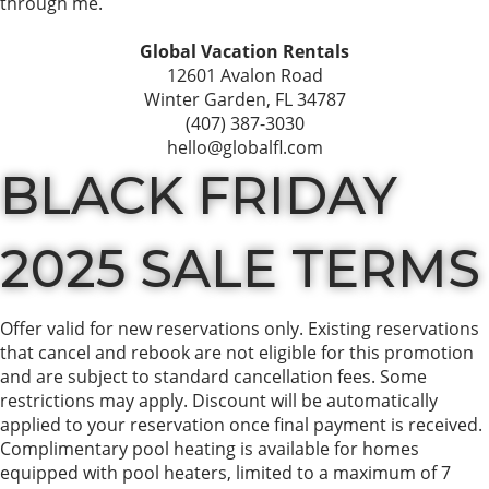
through me.
Global Vacation Rentals
12601 Avalon Road
Winter Garden, FL 34787
(407) 387-3030
hello@globalfl.com
BLACK FRIDAY
2025 SALE TERMS
Offer valid for new reservations only. Existing reservations
that cancel and rebook are not eligible for this promotion
and are subject to standard cancellation fees. Some
restrictions may apply. Discount will be automatically
applied to your reservation once final payment is received.
Complimentary pool heating is available for homes
equipped with pool heaters, limited to a maximum of 7