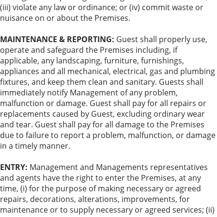
(iii) violate any law or ordinance; or (iv) commit waste or
nuisance on or about the Premises.
MAINTENANCE & REPORTING:
Guest shall properly use,
operate and safeguard the Premises including, if
applicable, any landscaping, furniture, furnishings,
appliances and all mechanical, electrical, gas and plumbing
fixtures, and keep them clean and sanitary. Guests shall
immediately notify Management of any problem,
malfunction or damage. Guest shall pay for all repairs or
replacements caused by Guest, excluding ordinary wear
and tear. Guest shall pay for all damage to the Premises
due to failure to report a problem, malfunction, or damage
in a timely manner.
ENTRY:
Management and Managements representatives
and agents have the right to enter the Premises, at any
time, (i) for the purpose of making necessary or agreed
repairs, decorations, alterations, improvements, for
maintenance or to supply necessary or agreed services; (ii)