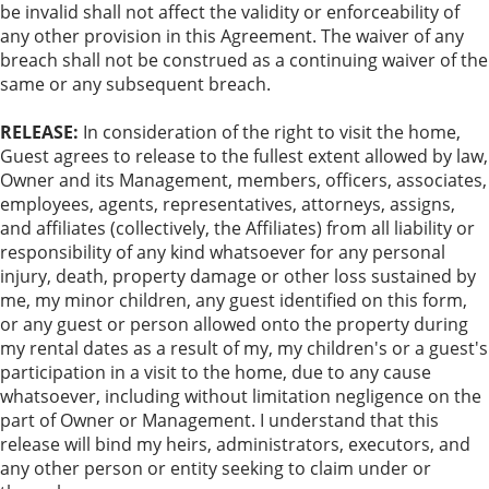
be invalid shall not affect the validity or enforceability of
any other provision in this Agreement. The waiver of any
breach shall not be construed as a continuing waiver of the
same or any subsequent breach.
RELEASE:
In consideration of the right to visit the home,
Guest agrees to release to the fullest extent allowed by law,
Owner and its Management, members, officers, associates,
employees, agents, representatives, attorneys, assigns,
and affiliates (collectively, the Affiliates) from all liability or
responsibility of any kind whatsoever for any personal
injury, death, property damage or other loss sustained by
me, my minor children, any guest identified on this form,
or any guest or person allowed onto the property during
my rental dates as a result of my, my children's or a guest's
participation in a visit to the home, due to any cause
whatsoever, including without limitation negligence on the
part of Owner or Management. I understand that this
release will bind my heirs, administrators, executors, and
any other person or entity seeking to claim under or