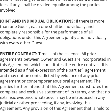
fees, if any, shall be divided equally among the parties
involved.
JOINT AND INDIVIDUAL OBLIGATIONS:
If there is more
than one Guest, each one shall be individually and
completely responsible for the performance of all
obligations under this Agreement, jointly and individually
with every other Guest.
ENTIRE CONTRACT:
Time is of the essence. All prior
agreements between Owner and Guest are incorporated in
this Agreement, which constitutes the entire contract. It is
intended as a final expression of the parties` agreement
and may not be contradicted by evidence of any prior
agreement or contemporaneous oral agreement. The
parties further intend that this Agreement constitutes the
complete and exclusive statement of its terms, and that no
extrinsic evidence whatsoever may be introduced in any
judicial or other proceeding, if any, involving this
Agreement. Any provision of this Agreement that is held to