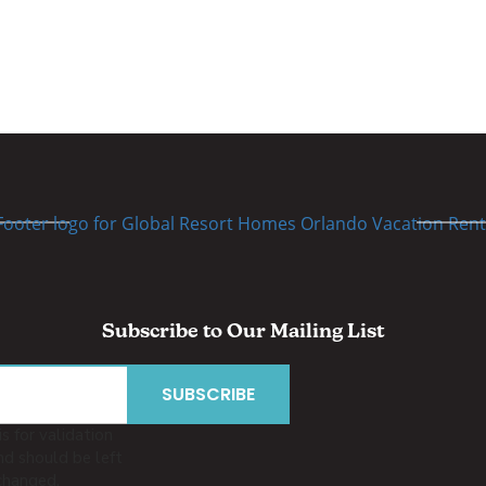
Subscribe to Our Mailing List
is for validation
d should be left
changed.