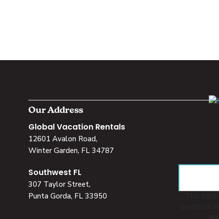
Our Address
Global Vacation Rentals
12601 Avalon Road,
Winter Garden, FL 34787
Southwest FL
307 Taylor Street,
Punta Gorda, FL 33950
This field 
purposes an
un