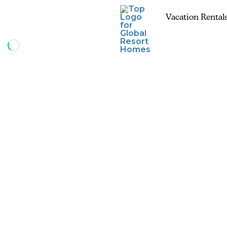
Vacation Rental