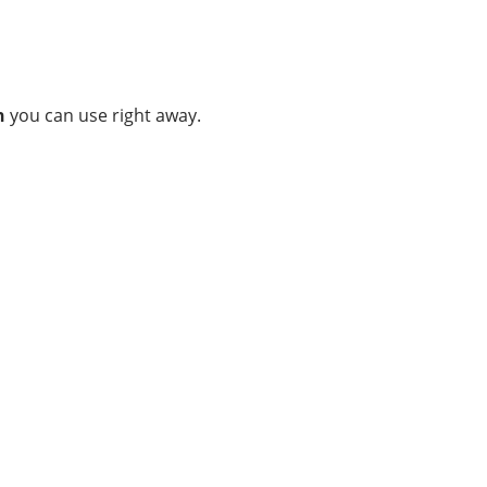
n
you can use right away.