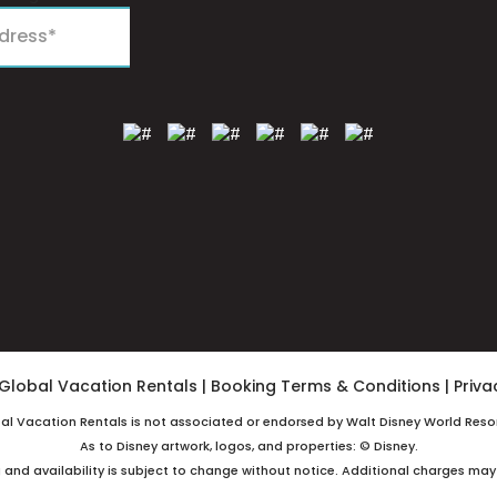
Global Vacation Rentals
|
Booking Terms & Conditions
|
Priva
bal Vacation Rentals is not associated or endorsed by Walt Disney World Resor
As to Disney artwork, logos, and properties: © Disney.
g and availability is subject to change without notice. Additional charges may