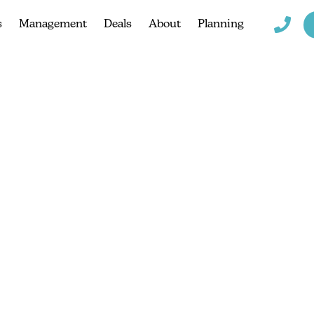
s
Management
Deals
About
Planning