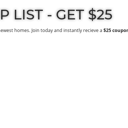
 LIST - GET $25
newest homes. Join today and instantly recieve a
$25 coupo