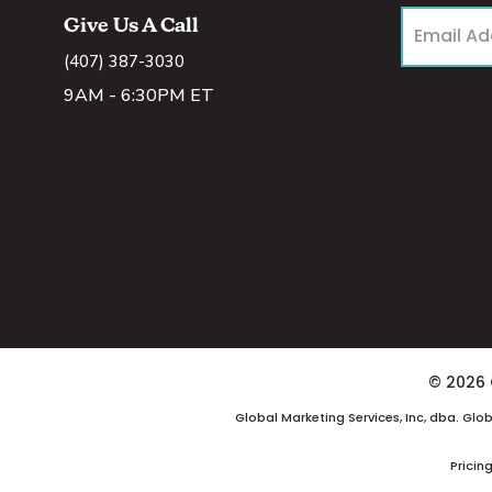
Give Us A Call
(407) 387-3030
9AM - 6:30PM ET
© 2026 
Global Marketing Services, Inc, dba. Glo
Pricin