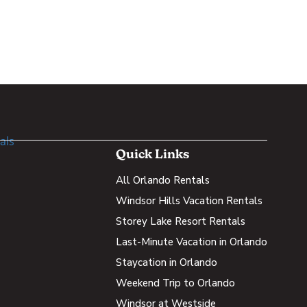
Quick Links
All Orlando Rentals
Windsor Hills Vacation Rentals
Storey Lake Resort Rentals
Last-Minute Vacation in Orlando
Staycation in Orlando
Weekend Trip to Orlando
Windsor at Westside