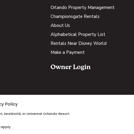
Orlando Property Management
Championsgate Rentals
About Us
Alphabetical Property List
Rentals Near Disney World
Make a Payment
Owner Login
cy Policy
t, SeaWorld, or Universal Orlando Resort.
 apply.