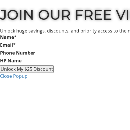
JOIN OUR FREE VIP
Unlock huge savings, discounts, and priority access to the 
Name
*
Email
*
Phone Number
HP Name
Unlock My $25 Discount
Close Popup