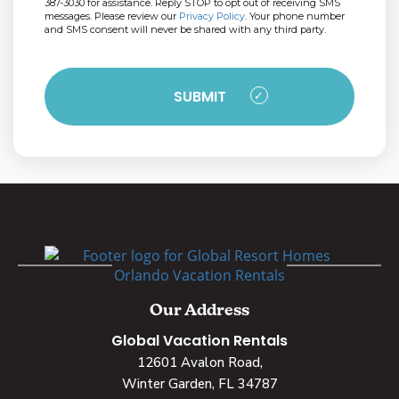
387-3030 for assistance. Reply STOP to opt out of receiving SMS
messages. Please review our
Privacy Policy
. Your phone number
and SMS consent will never be shared with any third party.
Our Address
Global Vacation Rentals
12601 Avalon Road,
Winter Garden, FL 34787