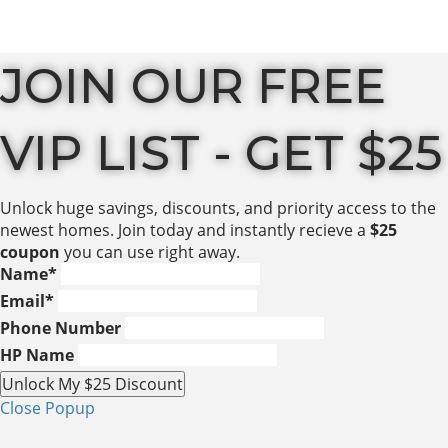
JOIN OUR FREE
VIP LIST - GET $25
Unlock huge savings, discounts, and priority access to the
newest homes. Join today and instantly recieve a
$25
coupon
you can use right away.
Name
*
Email
*
Phone Number
HP Name
Unlock My $25 Discount
Close Popup