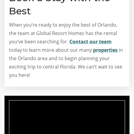
Best
When you’re ready to enjoy the best of Orlando,
the team at Global Resort Homes has the rental
you’ve been searching for.
Contact our team
today to learn more about our many
properties
in
the Orlando area and to begin planning your
exciting trip to central Florida. We can’t wait to see
you here!