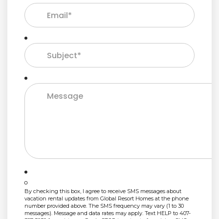
By checking this box, I agree to receive SMS messages about
vacation rental updates from Global Resort Homes at the phone
number provided above. The SMS frequency may vary (1 to 30
messages). Message and data rates may apply. Text HELP to 407-