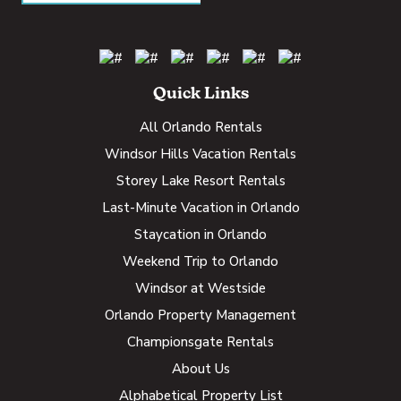
Quick Links
All Orlando Rentals
Windsor Hills Vacation Rentals
Storey Lake Resort Rentals
Last-Minute Vacation in Orlando
Staycation in Orlando
Weekend Trip to Orlando
Windsor at Westside
Orlando Property Management
Championsgate Rentals
About Us
Alphabetical Property List