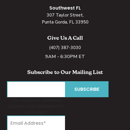
Southwest FL
307 Taylor Street,
Punta Gorda, FL 33950
Give Us A Call
(407) 387-3030
9AM - 6:30PM ET
Subscribe to Our Mailing List
This field is for validation
purposes and should be left
unchanged.