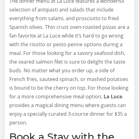
The dinner menu at La Luce features a wonderful
selection of antipasti and salads that include
everything from salami, and prosciutto to fried
Spanish olives. Thin crust oven-roasted pizzas are a
fan favorite at La Luce while it’s hard to go wrong
with the risotto or pesto penne options during a
meal. For those looking for a savory seafood dish,
the seared salmon filet is sure to delight the taste
buds. No matter what you order up, a side of
French fries, sauteed spinach, or mashed potatoes
is bound to be the cherry on top. For those looking
for a more comprehensive meal option,
La Luce
provides a magical dining menu where guests can
enjoy a specially curated 3-course dinner for $35 a
person.
Book a Stay with the