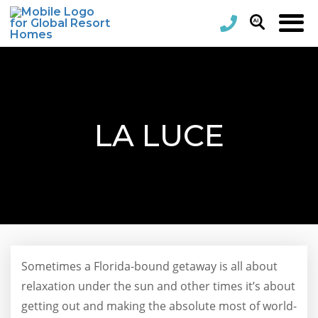
LA LUCE
Sometimes a Florida-bound getaway is all about
relaxation under the sun and other times it’s about
getting out and making the absolute most of world-