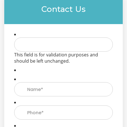
Contact Us
This field is for validation purposes and
should be left unchanged.