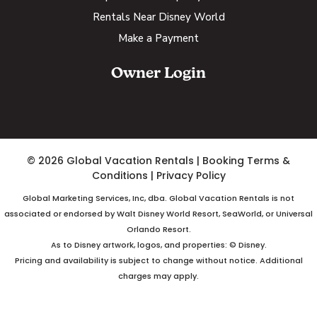
Rentals Near Disney World
Make a Payment
Owner Login
© 2026 Global Vacation Rentals
|
Booking Terms &
Conditions
|
Privacy Policy
Global Marketing Services, Inc, dba. Global Vacation Rentals is not
associated or endorsed by Walt Disney World Resort, SeaWorld, or Universal
Orlando Resort.
As to Disney artwork, logos, and properties: © Disney.
Pricing and availability is subject to change without notice. Additional
charges may apply.