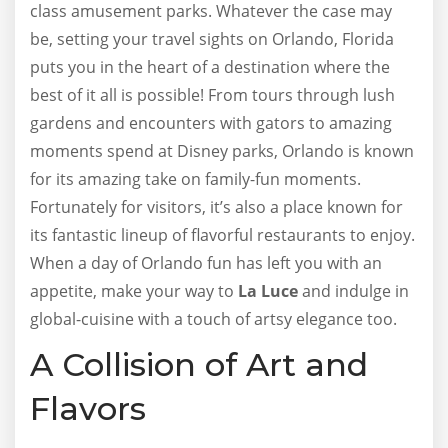
class amusement parks. Whatever the case may
be, setting your travel sights on Orlando, Florida
puts you in the heart of a destination where the
best of it all is possible! From tours through lush
gardens and encounters with gators to amazing
moments spend at Disney parks, Orlando is known
for its amazing take on family-fun moments.
Fortunately for visitors, it’s also a place known for
its fantastic lineup of flavorful restaurants to enjoy.
When a day of Orlando fun has left you with an
appetite, make your way to
La Luce
and indulge in
global-cuisine with a touch of artsy elegance too.
A Collision of Art and
Flavors