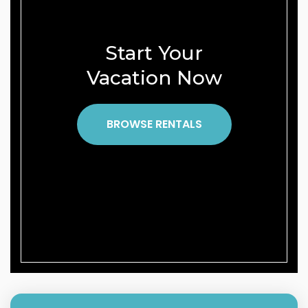
Start Your
Vacation Now
BROWSE RENTALS