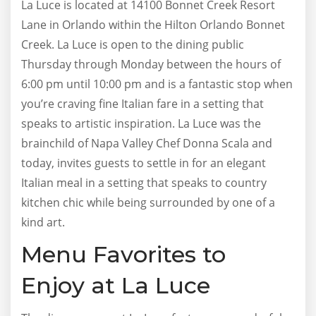
La Luce is located at 14100 Bonnet Creek Resort
Lane in Orlando within the Hilton Orlando Bonnet
Creek. La Luce is open to the dining public
Thursday through Monday between the hours of
6:00 pm until 10:00 pm and is a fantastic stop when
you’re craving fine Italian fare in a setting that
speaks to artistic inspiration. La Luce was the
brainchild of Napa Valley Chef Donna Scala and
today, invites guests to settle in for an elegant
Italian meal in a setting that speaks to country
kitchen chic while being surrounded by one of a
kind art.
Menu Favorites to
Enjoy at La Luce